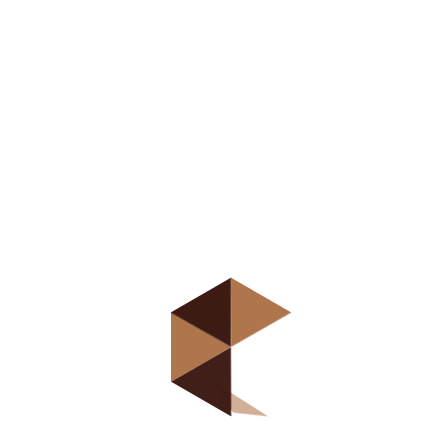
organizacija preduzeća
Direct access is
not allowed!