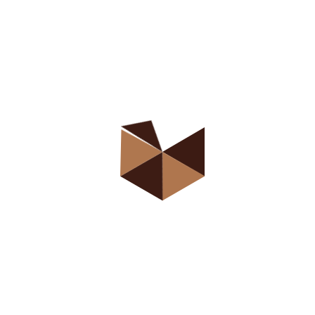
Class Type 3
Classes Detail
Class Detail 1 (Default)
Class Detail 2
Class Detail 3
Course Listing
Course Type 1 (Default)
Course Type 2
Course Type 3
Course Type 4
Course Type 5
Course Type 6
Course Type 7
Course Type 8
Course Type 9